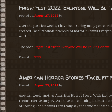
FrightFest 2022: Everyone Will Be 
Posted on
August 27, 2022
by
Over the past few weeks, I have been seeing many genre criti
created,” and, “a whole new level of horror.” I think Everyone
work of […]
The post
FrightFest 2022: Everyone Will Be Talking About 
Posted in
News
American Horror Stories “Facelift” 
Posted on
August 25, 2022
by
Another week, another American Horror Story. With just two 
reconstructive surgery. As I have stated multiple times, I 
of Stories; I don’t think I can really say the same for Season 2