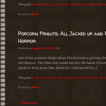
The post
American Horror Stories “Facelift” Needed Anoth
Posted in
News
Popcorn Frights: All Jacked up and 
Horror
Posted on
August 22, 2022
by
One of the greatest things about film festivals is getting t
distributors. The films that would fall into the hands of bou
speak to deep genre fans. Rarely do I find myself at […]
The post
Popcorn Frights: All Jacked up and Full of Worms 
Posted in
News
Post
←
Older posts