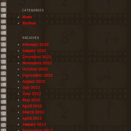
CATEGORIES
News
Reviews
ARCHIVES
February 2023
January 2023
December 2022
November 2022
October 2022
September 2022
August 2022
July 2022
June 2022
May 2022
April 2022
March 2022
April 2015
January 2013
September 2012