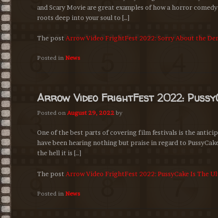
and Scary Movie are great examples of how a horror comedy 
roots deep into your soul to […]
The post
Arrow Video FrightFest 2022: Sorry About the D
Posted in
News
Arrow Video FrightFest 2022: Pussy
Posted on
August 29, 2022
by
One of the best parts of covering film festivals is the antici
have been hearing nothing but praise in regard to PussyCake. 
the hell it is […]
The post
Arrow Video FrightFest 2022: PussyCake Is The U
Posted in
News