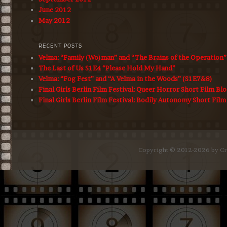
June 2012
May 2012
RECENT POSTS
Velma: “Family (Wo)man” and “The Brains of the Operation
The Last of Us S1E4 “Please Hold My Hand”
Velma: “Fog Fest” and “A Velma in the Woods” (S1E7&8)
Final Girls Berlin Film Festival: Queer Horror Short Film Bl
Final Girls Berlin Film Festival: Bodily Autonomy Short Film
Copyright © 2012-2026 by Cro