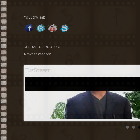
navigation
FOLLOW ME!
SEE ME ON YOUTUBE
Newest videos:
TheStreet