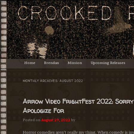
Lasciate ogne speranza, voi ch'intrate.
Crooked Productions
Main
Home
Brendan
Mission
Upcoming Releases
Skip
Skip
menu
to
to
MONTHLY ARCHIVES:
AUGUST 2022
primary
secondary
Arrow Video FrightFest 2022: Sorry
content
content
Apologize For
Posted on
August 29, 2022
by
Horror comedies aren’t really my thing. When comedy is invol