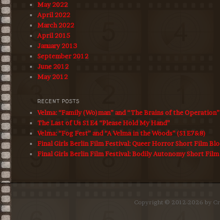
May 2022
April 2022
March 2022
April 2015
January 2013
September 2012
June 2012
May 2012
RECENT POSTS
Velma: “Family (Wo)man” and “The Brains of the Operation
The Last of Us S1E4 “Please Hold My Hand”
Velma: “Fog Fest” and “A Velma in the Woods” (S1E7&8)
Final Girls Berlin Film Festival: Queer Horror Short Film Bl
Final Girls Berlin Film Festival: Bodily Autonomy Short Film
Copyright © 2012-2026 by Cro