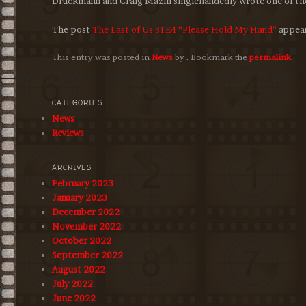
Druckmann and Craig Mazin singlehandedly wrote one of the
The post
The Last of Us S1E4 “Please Hold My Hand”
appear
This entry was posted in
News
by
. Bookmark the
permalink
.
CATEGORIES
News
Reviews
ARCHIVES
February 2023
January 2023
December 2022
November 2022
October 2022
September 2022
August 2022
July 2022
June 2022