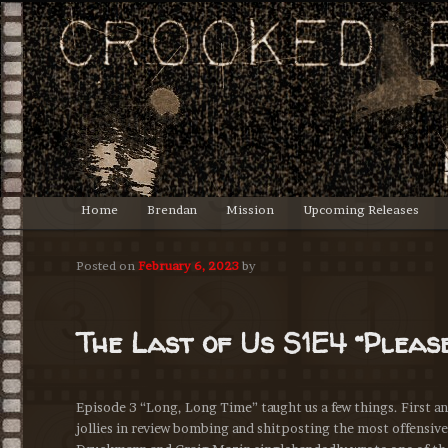
Lasciate ogne speranza, voi ch'intrate.
Crooked Productions
Main
Home
Brendan
Mission
Upcoming Releases
Skip
menu
to
Posted on
February 6, 2023
by
primary
The Last of Us S1E4 “Pleas
content
Episode 3 “Long, Long Time” taught us a few things. First and 
jollies in review bombing and shitposting the most offensiv