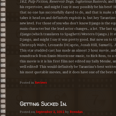
1&2, Pulp Fiction, Reservoir Dogs, Inglorious Basterds,
and 
his repertoire, and might I say it may possibly be his best!
that no one has successfully dared to do, and that is make a f
takes it head on and definitely exploits is, but hey Tarantin
new level. For those of you who don’t know Django is the eq
main character but the lead actor changes… a lot. The last 
Django
(which translates to Spaghetti Western Django.) It 
Django, and might I say it was pretty good. But now on to t
Christoph Waltz, Leonardo DiCaprio, Jonah Hill, Samuel L. 
This star studded cast has made an almost 3 hour movie, and 
soundtrack from Ennio Morricone music, to Rick Ross, to a 
this movie is it is his first film not edited my Sally Menke, a
well edited! This would definitely be Tarantino’s best writte
his most quotable movies, and it does have one of the best 
Posted in
Reviews
Getting Sucked In.
Posted on
September 2, 2012
by
Brendan