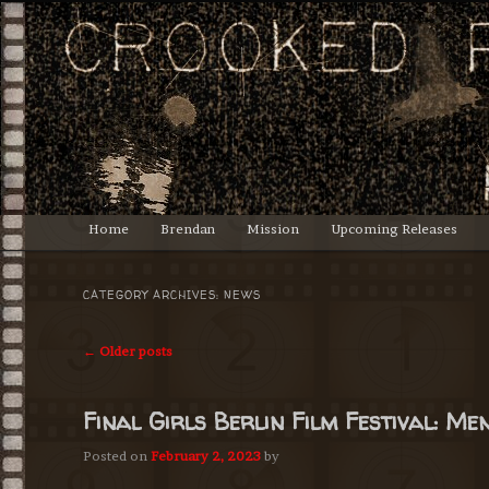
Lasciate ogne speranza, voi ch'intrate.
Crooked Productions
Main
Home
Brendan
Mission
Upcoming Releases
Skip
Skip
menu
to
to
CATEGORY ARCHIVES:
NEWS
primary
secondary
Post
←
Older posts
navigation
content
content
Final Girls Berlin Film Festival: M
Posted on
February 2, 2023
by