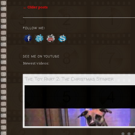
Post
←
Older posts
navigation
FOLLOW ME!
SEE ME ON YOUTUBE
Newest videos:
The Toy Part 2: The Christmas Stinker