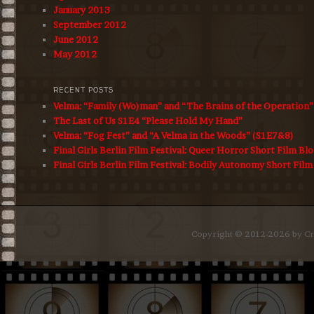
January 2013
September 2012
June 2012
May 2012
RECENT POSTS
Velma: “Family (Wo)man” and “The Brains of the Operation
The Last of Us S1E4 “Please Hold My Hand”
Velma: “Fog Fest” and “A Velma in the Woods” (S1E7&8)
Final Girls Berlin Film Festival: Queer Horror Short Film Bl
Final Girls Berlin Film Festival: Bodily Autonomy Short Film
Copyright © 2012-2026 by Cro