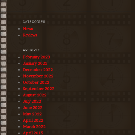
CATEGORIES
News
Reviews
ARCHIVES
February 2023
January 2023
December 2022
November 2022
October 2022
September 2022
August 2022
July 2022
June 2022
May 2022
April 2022
March 2022
April 2015