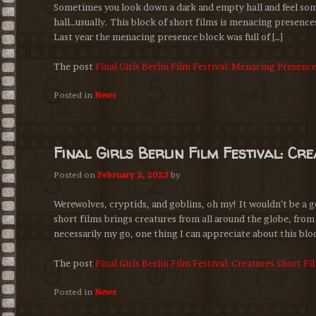
Sometimes you look down a dark and empty hall and feel some
hall…usually. This block of short films is menacing presences
Last year the menacing presence block was full of […]
The post
Final Girls Berlin Film Festival: Menacing Presenc
Posted in
News
Final Girls Berlin Film Festival: Cr
Posted on
February 2, 2023
by
Werewolves, cryptids, and goblins, oh my! It wouldn’t be a g
short films brings creatures from all around the globe, from
necessarily my go, one thing I can appreciate about this bloc
The post
Final Girls Berlin Film Festival: Creatures Short F
Posted in
News