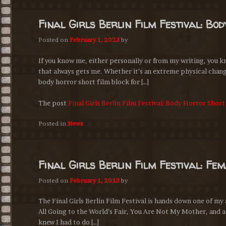
Final Girls Berlin Film Festival: Bo
Posted on
February 1, 2023
by
If you know me, either personally or from my writing, you k
that always gets me. Whether it’s an extreme physical chang
body horror short film block for […]
The post
Final Girls Berlin Film Festival: Body Horror Shor
Posted in
News
Final Girls Berlin Film Festival: Fe
Posted on
February 1, 2023
by
The Final Girls Berlin Film Festival is hands down one of my 
All Going to the World’s Fair, You Are Not My Mother, and a 
knew I had to do […]