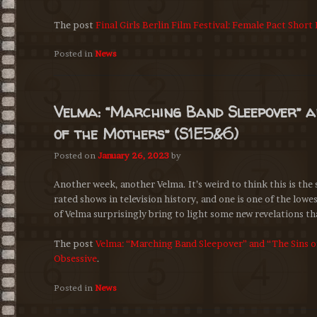
The post
Final Girls Berlin Film Festival: Female Pact Short
Posted in
News
Velma: “Marching Band Sleepover” a
of the Mothers” (S1E5&6)
Posted on
January 26, 2023
by
Another week, another Velma. It’s weird to think this is the
rated shows in television history, and one is one of the low
of Velma surprisingly bring to light some new revelations tha
The post
Velma: “Marching Band Sleepover” and “The Sins o
Obsessive
.
Posted in
News